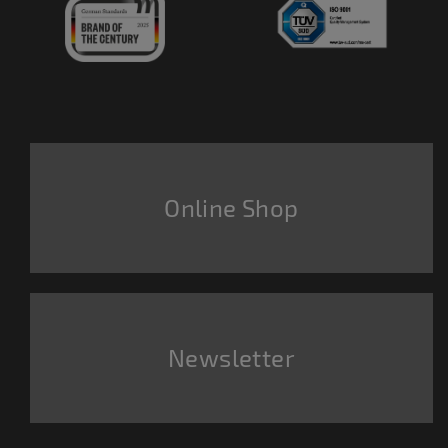
Online Shop
Newsletter