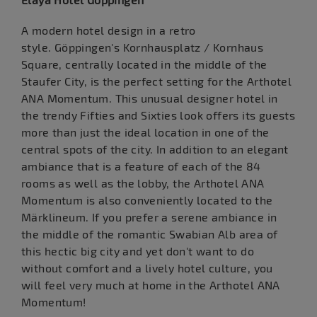
A modern hotel design in a retro
style. Göppingen's Kornhausplatz / Kornhaus
Square, centrally located in the middle of the
Staufer City, is the perfect setting for the Arthotel
ANA Momentum. This unusual designer hotel in
the trendy Fifties and Sixties look offers its guests
more than just the ideal location in one of the
central spots of the city. In addition to an elegant
ambiance that is a feature of each of the 84
rooms as well as the lobby, the Arthotel ANA
Momentum is also conveniently located to the
Märklineum. If you prefer a serene ambiance in
the middle of the romantic Swabian Alb area of
this hectic big city and yet don't want to do
without comfort and a lively hotel culture, you
will feel very much at home in the Arthotel ANA
Momentum!