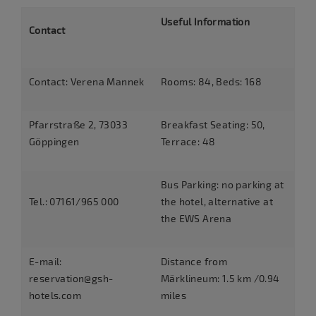
Useful Information
Contact
Contact: Verena Mannek
Rooms: 84, Beds: 168
Pfarrstraße 2, 73033
Breakfast Seating: 50,
Göppingen
Terrace: 48
Bus Parking: no parking at
Tel.: 07161/965 000
the hotel, alternative at
the EWS Arena
E-mail:
Distance from
reservation@gsh-
Märklineum: 1.5 km /0.94
hotels.com
miles