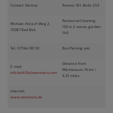
Contact: Verena
Rooms: 161, Beds: 253
Restaurant Seating:
Michael-Hörauf-Weg 2,
190 in 2 rooms, garden:
73087 Bad Boll
140
Tel.: 07164/80 50
Bus Parking: yes
Distance from
E-mail:
Märklineum: 10 km /
info.bol61(at)seminaris.com
6.25 miles
Internet:
www.seminaris.de