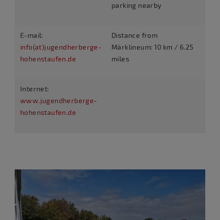
parking nearby
E-mail:
Distance from
info(at)jugendherberge-
Märklineum: 10 km / 6.25
hohenstaufen.de
miles
Internet:
www.jugendherberge-
hohenstaufen.de