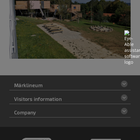
Märklineum
Visitors information
Company