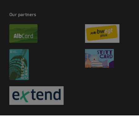
Our partners