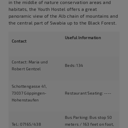
in the middle of nature conservation areas and
habitats, the Youth Hostel offers a great
panoramic view of the Alb chain of mountains and
the central part of Swabia up to the Black Forest.
Useful Information
Contact
Contact: Maria und
Beds: 134
Robert Gentzel
Schottengasse 41,
73037 Göppingen-
Restaurant Seating: ----
Hohenstaufen
Bus Parking: Bus stop 50
Tel.: 07165/438
meters / 163 feet on foot,