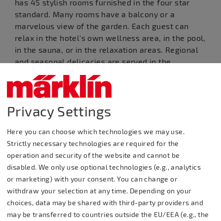
has 45 stylish rooms furnished in the four star
standard. Many rooms have a balcony or a
marvelous view of the garden. Each guest can
relax in the hotel's own wellness area, in the pool,
in the sauna, or in the relaxation areas. Regional
and seasonal delicacies are served in the
restaurant, the Boller Stube / Boll Lounge, or on
our beautiful panorama terrace.
Privacy Settings
Useful Information
Contact
Here you can choose which technologies we may use.
Strictly necessary technologies are required for the
Contact: Jasmine
operation and security of the website and cannot be
Rooms: 45, Beds: 85
Zerfass
disabled. We only use optional technologies (e.g., analytics
or marketing) with your consent. You can change or
withdraw your selection at any time. Depending on your
Gruibinger Straße 32,
Restaurant Seating: 130 in 3
choices, data may be shared with third-party providers and
73087 Bad Boll
rooms, garden: 100
may be transferred to countries outside the EU/EEA (e.g., the