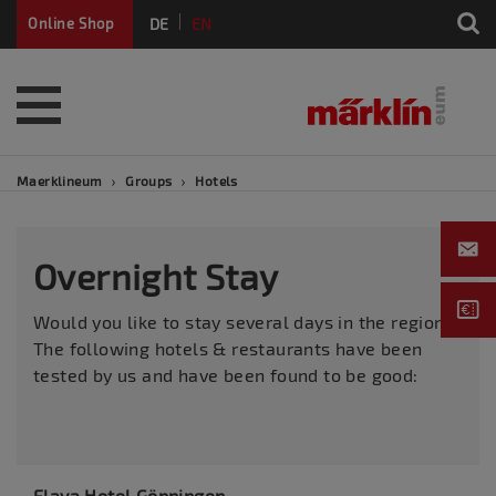
DE
EN
Online Shop
FR
Maerklineum
Groups
Hotels
Overnight Stay
Would you like to stay several days in the region?
The following hotels & restaurants have been
tested by us and have been found to be good:
Elaya Hotel Göppingen