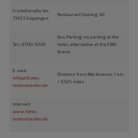
Freihofstraße 64,
Restaurant Seating: 60
73033 Göppingen
Bus Parking: no parking at the
Tel.: 07161/6700
hotel, alternative at the EWS
Arena
E-mail:
Distance from Märklineum: 1 km
info(at)hotel-
/ 0.625 miles
hohenstaufen.de
Internet:
www.hotel-
hohenstaufen.de