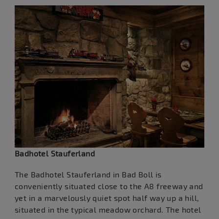
Badhotel Stauferland
The Badhotel Stauferland in Bad Boll is
conveniently situated close to the A8 freeway and
yet in a marvelously quiet spot half way up a hill,
situated in the typical meadow orchard. The hotel