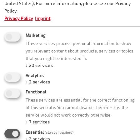
United States). For more information, please see our Privacy
Tel.: 07164/80 16 80
Bus Parking: yes
Policy.
Privacy Policy
Imprint
E-mail:
Distance from Märklineum:
Marketing
info(at)badhotel-
10 km / 6.25 miles
These services process personal information to show
stauferland.de
you relevant content about products, services or topics
that you might be interested in.
Internet:
↓
20
services
www.badhotel-
Analytics
stauferland.de
↓
2
services
Functional
These services are essential for the correct functioning
of this website. You cannot disable them here as the
service would not work correctly otherwise.
↓
7
services
Essential
(always required)
↓
2
services