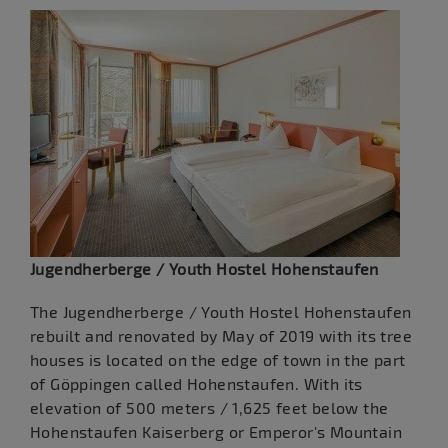
Jugendherberge / Youth Hostel Hohenstaufen
The Jugendherberge / Youth Hostel Hohenstaufen
rebuilt and renovated by May of 2019 with its tree
houses is located on the edge of town in the part
of Göppingen called Hohenstaufen. With its
elevation of 500 meters / 1,625 feet below the
Hohenstaufen Kaiserberg or Emperor's Mountain