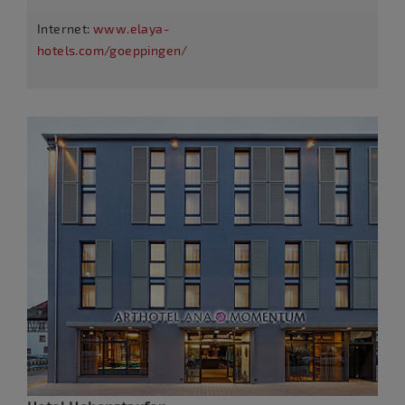
Internet:
www.elaya-
hotels.com/goeppingen/