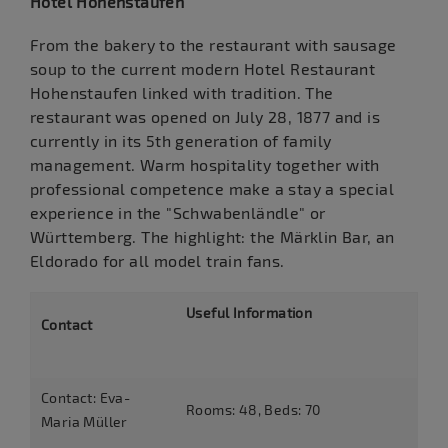
Hotel Hohenstaufen
From the bakery to the restaurant with sausage
soup to the current modern Hotel Restaurant
Hohenstaufen linked with tradition. The
restaurant was opened on July 28, 1877 and is
currently in its 5th generation of family
management. Warm hospitality together with
professional competence make a stay a special
experience in the "Schwabenländle" or
Württemberg. The highlight: the Märklin Bar, an
Eldorado for all model train fans.
Useful Information
Contact
Contact: Eva-
Rooms: 48, Beds: 70
Maria Müller