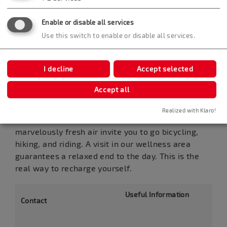
Enable or disable all services
Use this switch to enable or disable all services.
I decline
Accept selected
Seminar Hotel Bad Boll
Accept all
In the little spa of Bad Boll, at the foot of the
Swabian Alb area, it really calls for getting
Realized with Klaro!
outdoors. Extensive meadows, woods, and
marvelously fresh air invite you to go bicycling,
hiking, and riding. A visit in our wellness area
guarantees a relaxed end to the day. This is the
real way to recharge yourself.
Useful Information
Contact