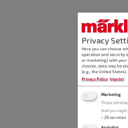
Privacy Sett
Here you can choose whi
operation and security o
or marketing) with your
choices, data may be sh
(e.g., the United States)
Privacy Policy
Imprint
Marketing
These services
that you might 
↓
20
services
Analytics