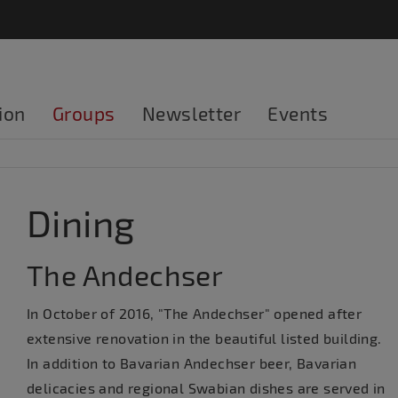
ion
Groups
Newsletter
Events
Dining
The Andechser
In October of 2016, "The Andechser" opened after
extensive renovation in the beautiful listed building.
In addition to Bavarian Andechser beer, Bavarian
delicacies and regional Swabian dishes are served in