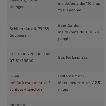
inside/outside: 110 / up
Uhingen
to 80 people
Beer Garden
Schillerplatz 6, 73033
inside/outside: 60/120
Göppingen
people
Tel.: 07161/28380, Fax:
Bus Parking: Yes
07161/28840
E-mail:
Distance from
info(at)restaurant-auf-
Märklineum: 4 km / 2.5
schloss-filseck.de
miles
Internet: