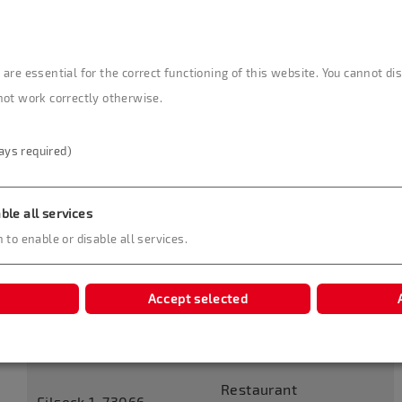
are essential for the correct functioning of this website. You cannot d
Restaurant Schloss Filseck
not work correctly otherwise.
The Restaurant at Filseck Castle with its haute
ays required)
cuisine is among the 500 best restaurants in
Germany. Thanks to its seven rooms with very
different characteristics, Filseck Castle is the perfect
ble all services
location for your group and offers seating for 10 to
 to enable or disable all services.
150 people. The tavern with a beer garden expands
the culinary choices in the self-service segment.
Accept selected
Contact
Useful Information
Restaurant
Filseck 1, 73066