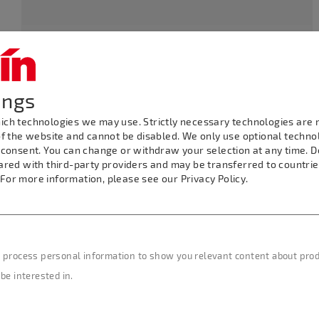
Seating: Restaurant up
Kanalstraße 47, 73066
to 250, Garden up to
Uhingen
500
ings
ch technologies we may use. Strictly necessary technologies are r
Tel.: 07161/94697-
Bus Parking: Yes
f the website and cannot be disabled. We only use optional technolo
0, Fax: 07161/94697-19
 consent. You can change or withdraw your selection at any time. 
ared with third-party providers and may be transferred to countri
. For more information, please see our Privacy Policy.
E-mail:
Distance from
info(at)gerberpark-
Märklineum: 7 km /
hotel.de
4.38 miles
 process personal information to show you relevant content about produ
be interested in.
Internet:
www.gerber-
park.de