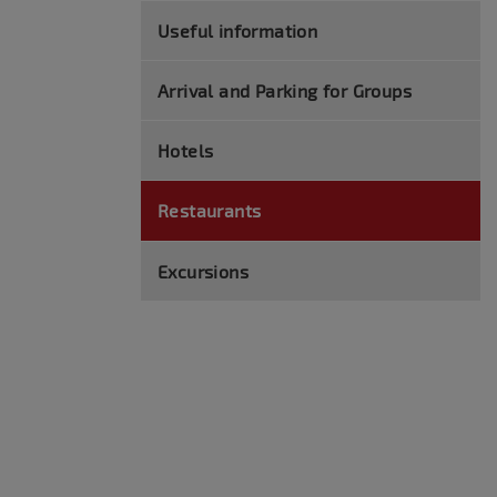
Useful information
Arrival and Parking for Groups
Hotels
Restaurants
Excursions