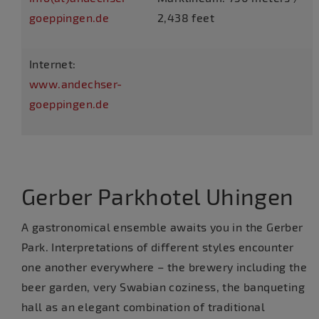
goeppingen.de
2,438 feet
Internet:
www.andechser-
goeppingen.de
Gerber Parkhotel Uhingen
A gastronomical ensemble awaits you in the Gerber
Park. Interpretations of different styles encounter
one another everywhere – the brewery including the
beer garden, very Swabian coziness, the banqueting
hall as an elegant combination of traditional