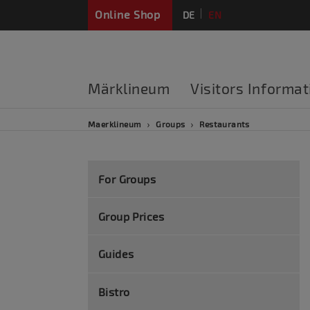
Online Shop
DE
EN
FR
Märklineum
Visitors Informat
Maerklineum
Groups
Restaurants
For Groups
Group Prices
Guides
Bistro