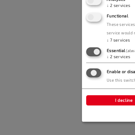
↓
2
services
Functional
These services 
service would 
↓
7
services
Essential
(alw
↓
2
services
Enable or disa
Use this switch
I decline