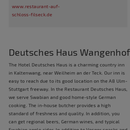
www.restaurant-auf-
schloss-filseck.de
Deutsches Haus Wangenho
The Hotel Deutsches Haus is a charming country inn
in Kaltenwang, near Weilheim an der Teck. Our inn is
easy to reach due to its good location on the A8 Ulm-
Stuttgart freeway. In the Restaurant Deutsches Haus,
we serve Swabian and good home-style German
cooking. The in-house butcher provides a high
standard of freshness and quality. In addition, you
can get regional beers, German wines, and typical
Swabian apple cider. In addition to Vesper snacks and