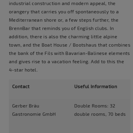
industrial construction and modern appeal, the
orangery that carries you off spontaneously to a
Mediterranean shore or, a few steps further, the
BrennBar that reminds you of English clubs. In
addition, there is also the charming little alpine
town, and the Boat House / Bootshaus that combines
the bank of the Fils with Bavarian-Balinese elements
and gives rise to a vacation feeling. Add to this the
4-star hotel.
Contact
Useful Information
Gerber Bräu
Double Rooms: 32
Gastronomie GmbH
double rooms, 70 beds