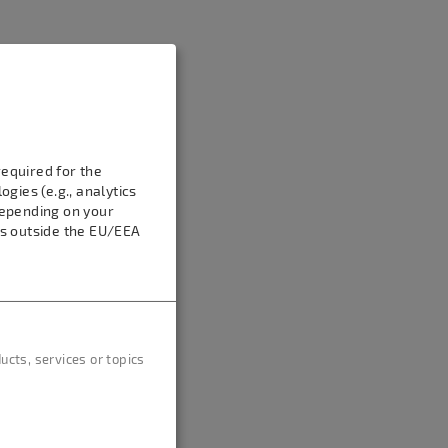
equired for the
gies (e.g., analytics
Depending on your
es outside the EU/EEA
cts, services or topics