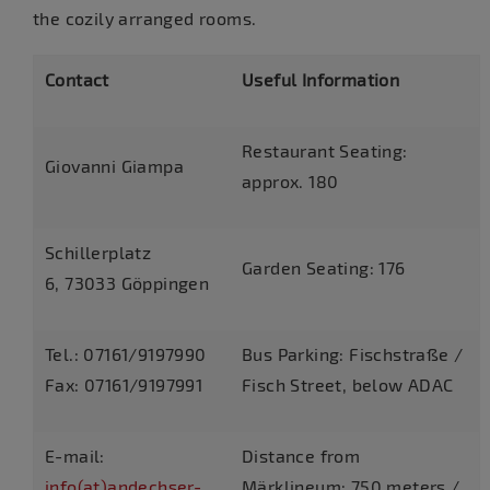
the cozily arranged rooms.
Contact
Useful Information
Restaurant Seating:
Giovanni Giampa
approx. 180
Schillerplatz
Garden Seating: 176
6, 73033 Göppingen
Tel.: 07161/9197990
Bus Parking: Fischstraße /
Fax: 07161/9197991
Fisch Street, below ADAC
E-mail:
Distance from
info(at)andechser-
Märklineum: 750 meters /