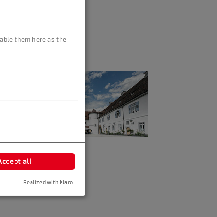
isable them here as the
Accept all
Realized with Klaro!